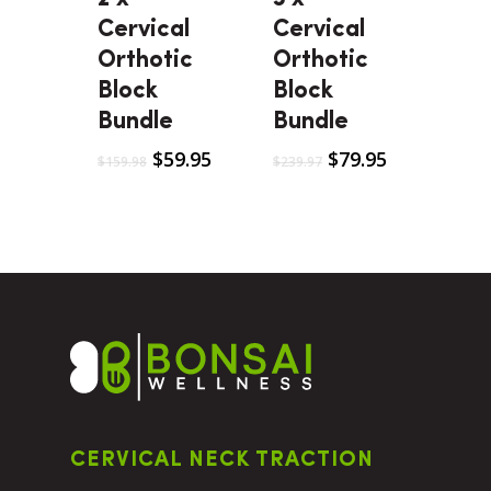
Cervical
Cervical
Orthotic
Orthotic
Block
Block
Bundle
Bundle
$
59.95
$
79.95
$
159.98
$
239.97
CERVICAL NECK TRACTION