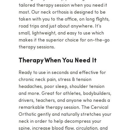
tailored therapy session when you need it
most. Our neck orthosis is designed to be
taken with you to the office, on long flights,
road trips and just about anywhere. It’s
Home
small, lightweight, and easy to use which
makes it the superior choice for on-the-go
Products
therapy sessions.
Cervical Orthotic Trac
How To
Therapy When You Need It
Block
About Us
Ready to use in seconds and effective for
Cervical Traction Wed
chronic neck pain, stress & tension
Contact Us
Multipoint Traction Pi
headaches, poor sleep, shoulder tension
Buy Now
and more. Great for athletes, bodybuilders,
Neck Bed
drivers, teachers, and anyone who needs a
Occipital Release Tool
remarkable therapy session. The Cervical
Orthotic gently and naturally stretches your
Occipital Release Tool
neck in order to help decompress your
See All Products
spine, increase blood flow, circulation, and