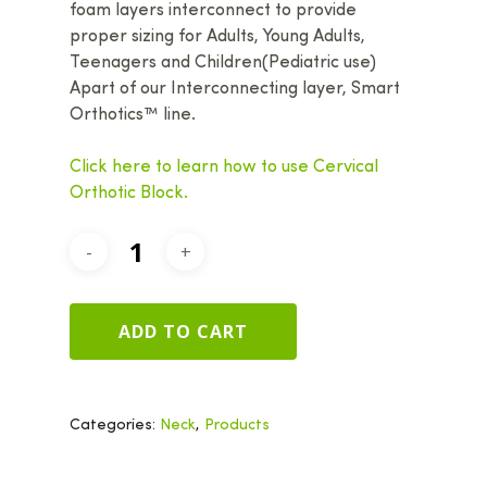
foam layers interconnect to provide
proper sizing for Adults, Young Adults,
Teenagers and Children(Pediatric use)
Apart of our Interconnecting layer, Smart
Orthotics™ line.
Click here to learn how to use Cervical
Orthotic Block.
ADD TO CART
Categories:
Neck
,
Products