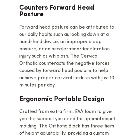
Counters Forward Head
Posture
Forward head posture can be attributed to
our daily habits such as looking down at a
hand-held device, an improper sleep
posture, or an acceleration/deceleration
injury such as whiplash. The Cervical
Orthotic counteracts the negative forces
caused by forward head posture to help
achieve proper cervical lordosis with just 10
minutes per day.
Ergonomic Portable Design
Crafted from extra firm, EVA foam to give
you the support you need for optimal spinal
molding. The Orthotic Block has three tiers
of height adjustability, providing a custom