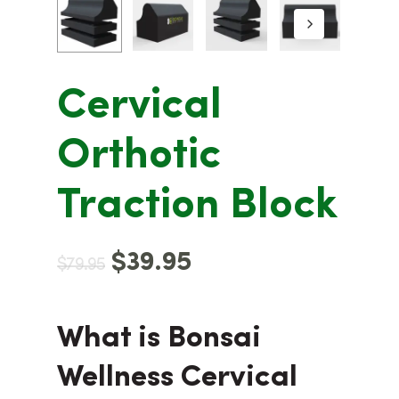
Cervical
Orthotic
Traction Block
$
39.95
$
79.95
What is Bonsai
Wellness Cervical