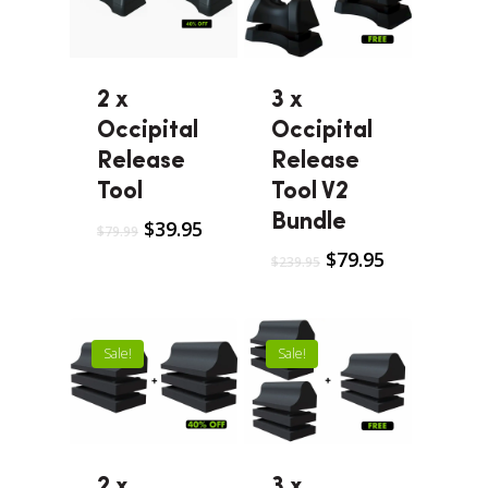
2 x
3 x
Occipital
Occipital
Release
Release
Tool
Tool V2
Bundle
$
39.95
$
79.99
$
79.95
$
239.95
Sale!
Sale!
2 x
3 x