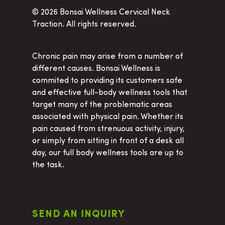
©
2026 Bonsai Wellness Cervical Neck
Traction. All rights reserved.
Chronic pain may arise from a number of
different causes. Bonsai Wellness is
commited to providing its customers safe
and effective full-body wellness tools that
target many of the problematic areas
associated with physical pain. Whether its
pain caused from strenuous activity, injury,
or simply from sitting in front of a desk all
day, our full body wellness tools are up to
the task.
SEND AN INQUIRY