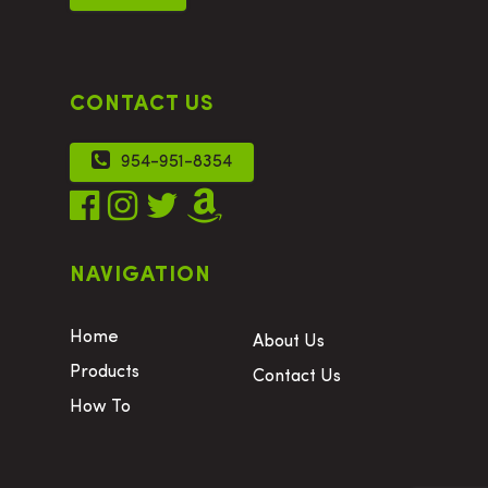
CONTACT US
954-951-8354
NAVIGATION
Home
About Us
Products
Contact Us
How To