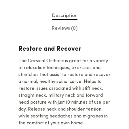
Description
Reviews (0)
Restore and Recover
The Cervical Orthotic is great for a variety
of relaxation techniques, exercises and
stretches that assist to restore and recover
a normal, healthy spinal curve. Helps to
restore issues associated with stiff neck,
straight neck, military neck and forward
head posture with just 10 minutes of use per
day. Release neck and shoulder tension
while soothing headaches and migraines in
the comfort of your own home.