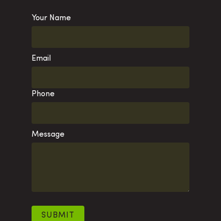
Your Name
Email
Phone
Message