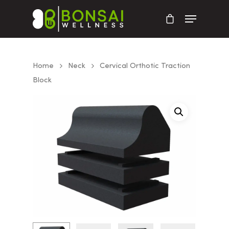
Home
Neck
Cervical Orthotic Traction
Block