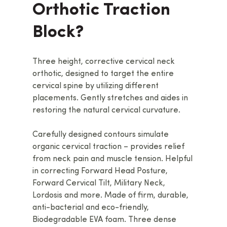
Orthotic Traction
Block?
Three height, corrective cervical neck
orthotic, designed to target the entire
cervical spine by utilizing different
placements. Gently stretches and aides in
restoring the natural cervical curvature.
Carefully designed contours simulate
organic cervical traction – provides relief
from neck pain and muscle tension. Helpful
in correcting Forward Head Posture,
Forward Cervical Tilt, Military Neck,
Lordosis and more. Made of firm, durable,
anti-bacterial and eco-friendly,
Biodegradable EVA foam. Three dense