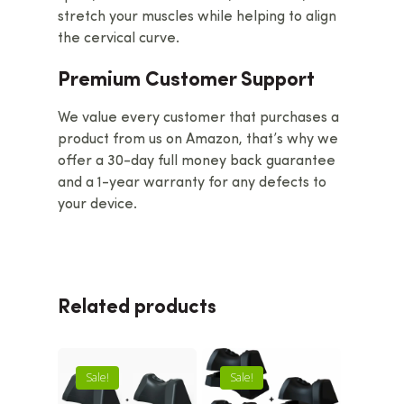
stretch your muscles while helping to align
the cervical curve.
Premium Customer Support
We value every customer that purchases a
product from us on Amazon, that’s why we
offer a 30-day full money back guarantee
and a 1-year warranty for any defects to
your device.
Related products
Sale!
Sale!