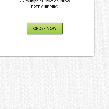
2 x Multipoint Traction Pillow
FREE SHIPPING
ORDER NOW