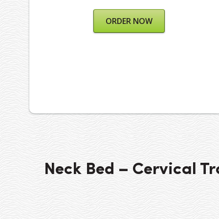
ORDER NOW
Neck Bed – Cervical Tr