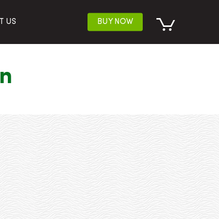
T US
BUY NOW
on