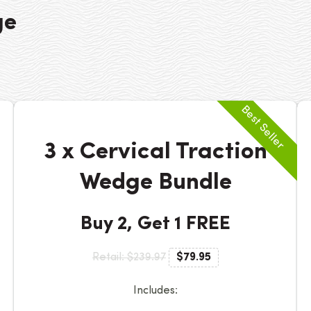
ge
3 x Cervical Traction
Wedge Bundle
Buy 2, Get 1 FREE
Retail: $239.97
$79.95
Includes: