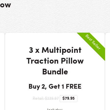
low
3 x Multipoint
Traction Pillow
Bundle
Buy 2, Get 1 FREE
Retail: $239.97
$79.95