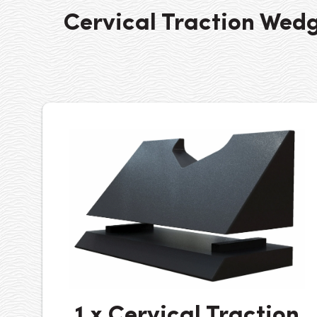
Cervical Traction Wed
1 x Cervical Traction