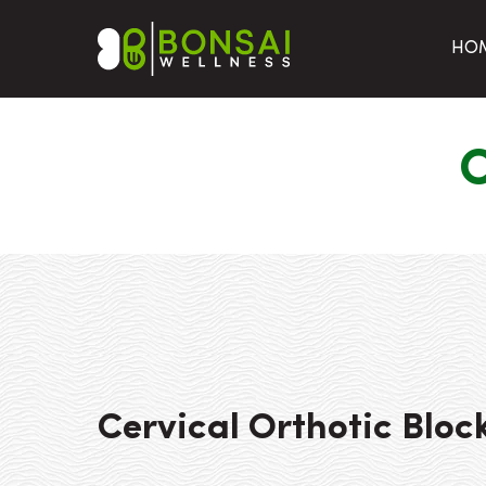
HO
C
Cervical Orthotic Bloc