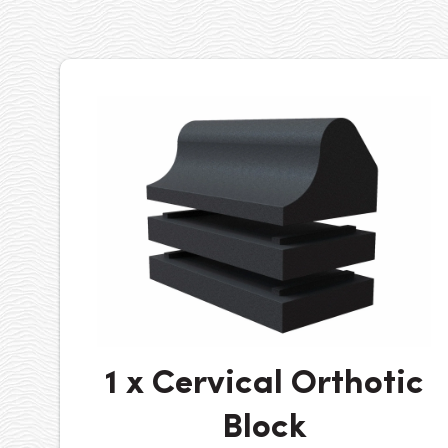
1 x Cervical Orthotic
Block