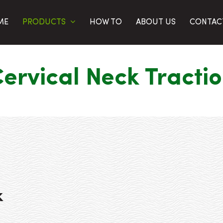
PRODUCTS
ME
HOW TO
ABOUT US
CONTAC
ervical Neck Tracti
k