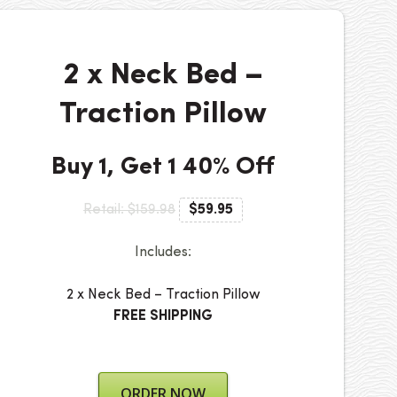
2 x Neck Bed –
Traction Pillow
Buy 1, Get 1 40% Off
Retail: $159.98
$59.95
Includes:
2 x Neck Bed – Traction Pillow
FREE SHIPPING
ORDER NOW