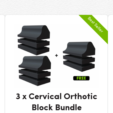
3 x Cervical Orthotic
Block Bundle