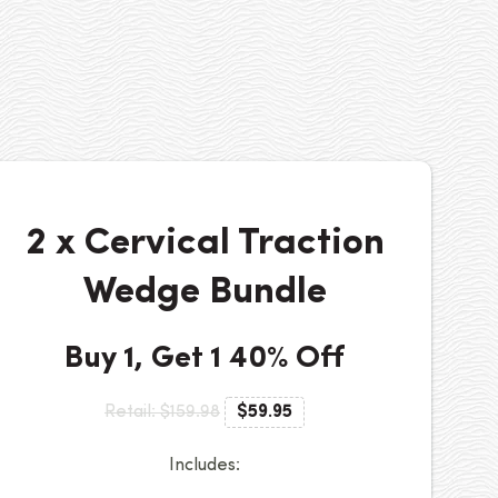
2 x Cervical Traction
Wedge Bundle
Buy 1, Get 1 40% Off
Retail: $159.98
$59.95
Includes: