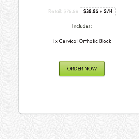
Retail: $79.99
$39.95 + S/H
Includes:
1 x Cervical Orthotic Block
ORDER NOW