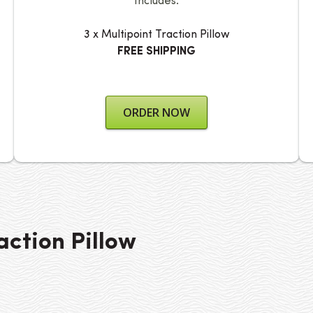
Includes:
3 x Multipoint Traction Pillow
FREE SHIPPING
ORDER NOW
action Pillow