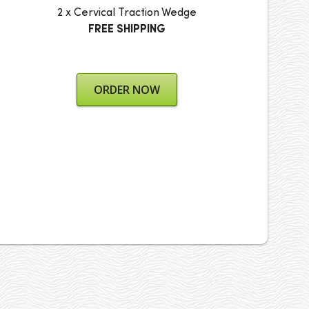
2 x Cervical Traction Wedge
FREE SHIPPING
ORDER NOW