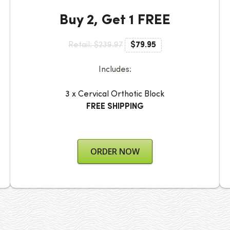
Buy 2, Get 1 FREE
Retail: $239.97
$79.95
Includes:
3 x Cervical Orthotic Block
FREE SHIPPING
ORDER NOW