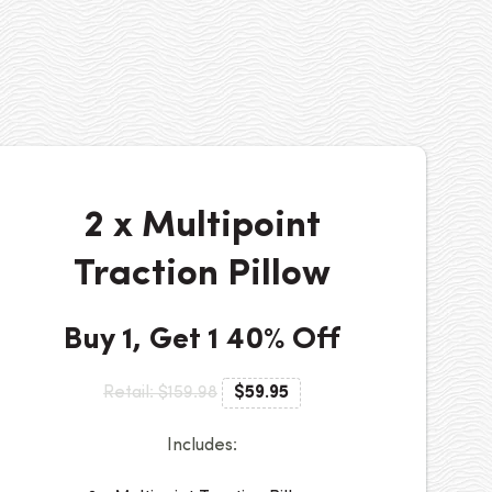
2 x Multipoint
Traction Pillow
Buy 1, Get 1 40% Off
Retail: $159.98
$59.95
Includes: