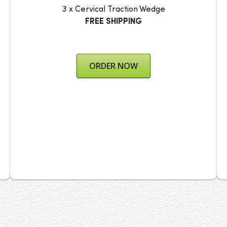
3 x Cervical Traction Wedge
FREE SHIPPING
ORDER NOW