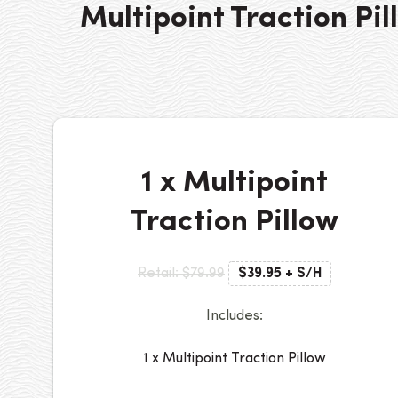
Multipoint Traction Pil
1 x Multipoint
Traction Pillow
Retail: $79.99
$39.95 + S/H
Includes:
1 x Multipoint Traction Pillow