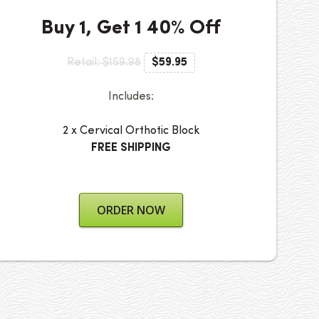
Buy 1, Get 1 40% Off
Retail: $159.98
$59.95
Includes:
2 x Cervical Orthotic Block
FREE SHIPPING
ORDER NOW