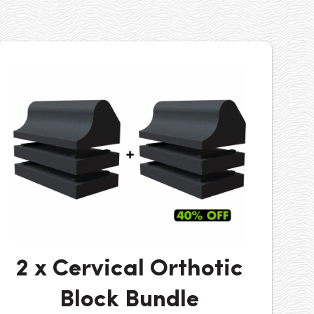
2 x Cervical Orthotic
Block Bundle