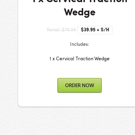
Wedge
Retail: $79.99
$39.95 + S/H
Includes:
1 x Cervical Traction Wedge
ORDER NOW