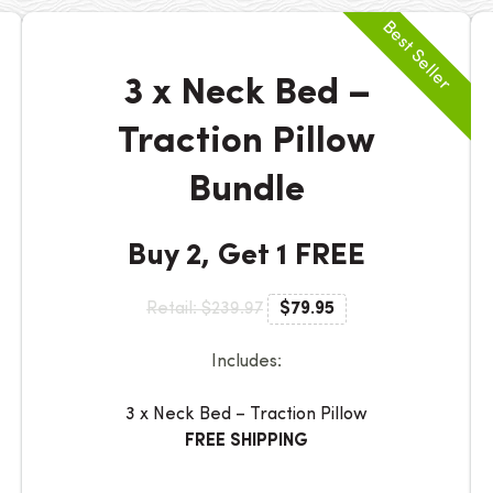
3 x Neck Bed –
Traction Pillow
Bundle
Buy 2, Get 1 FREE
Retail: $239.97
$79.95
Includes:
3 x Neck Bed – Traction Pillow
FREE SHIPPING