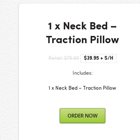
1 x Neck Bed –
Traction Pillow
Retail: $79.99
$39.95 + S/H
Includes:
1 x Neck Bed – Traction Pillow
ORDER NOW