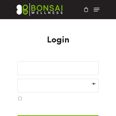
Login