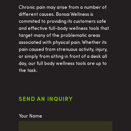
Chronic pain may arise from a number of
different causes. Bonsai Wellness is
Home
commited to providing its customers safe
and effective full-body wellness tools that
Products
target many of the problematic areas
associated with physical pain. Whether its
Cervical Orthotic Trac
How To
pain caused from strenuous activity, injury,
Block
About Us
or simply from sitting in front of a desk all
Cervical Traction Wed
day, our full body wellness tools are up to
Contact Us
the task.
Multipoint Traction Pi
Buy Now
Neck Bed
Occipital Release Tool
SEND AN INQUIRY
Occipital Release Tool
See All Products
Your Name