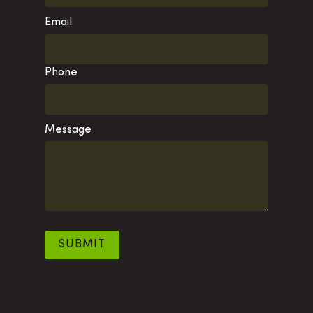
Email
Phone
Message