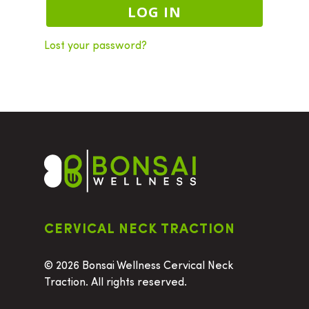
LOG IN
Lost your password?
CERVICAL NECK TRACTION
©
2026 Bonsai Wellness Cervical Neck
Traction. All rights reserved.